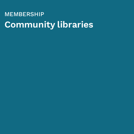
MEMBERSHIP
Community libraries