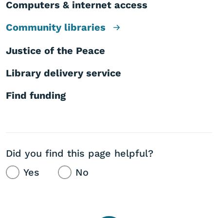
Computers & internet access
Community libraries
Justice of the Peace
Library delivery service
Find funding
Did you find this page helpful?
Yes
No