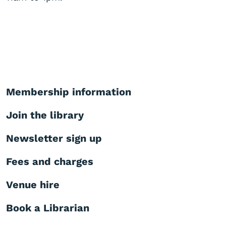
Membership information
Join the library
Newsletter sign up
Fees and charges
Venue hire
Book a Librarian