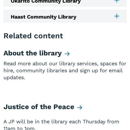
Okarito Community Library
Haast Community Library
Related content
About the library
Read more about our library services, spaces for
hire, community libraries and sign up for email
updates.
Justice of the Peace
A JP will be in the library each Thursday from
11am to 1pm.