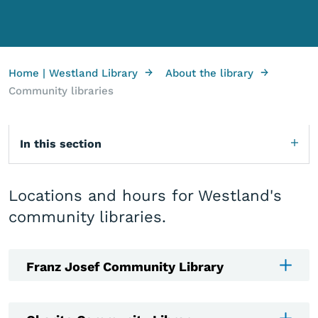
→
→
Home | Westland Library
About the library
Community libraries
In this section
Locations and hours for Westland's
community libraries.
Franz Josef Community Library