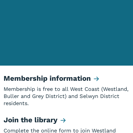
Membership information
Membership is free to all West Coast (Westland,
Buller and Grey District) and Selwyn District
residents.
Join the library
Complete the online form to join Westland