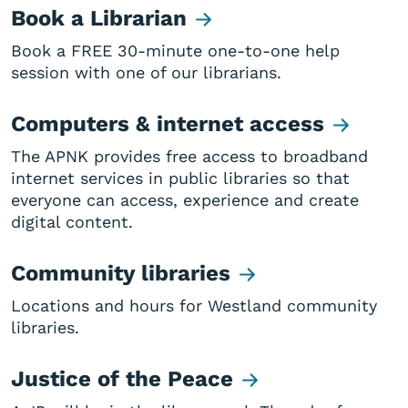
Book a Librarian
Book a FREE 30-minute one-to-one help
session with one of our librarians.
Computers & internet access
The APNK provides free access to broadband
internet services in public libraries so that
everyone can access, experience and create
digital content.
Community libraries
Locations and hours for Westland community
libraries.
Justice of the Peace