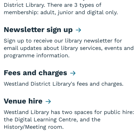
District Library. There are 3 types of
membership: adult, junior and digital only.
Newsletter sign up
Sign up to receive our library newsletter for
email updates about library services, events and
programme information.
Fees and charges
Westland District Library's fees and charges.
Venue hire
Westland Library has two spaces for public hire:
the Digital Learning Centre, and the
History/Meeting room.