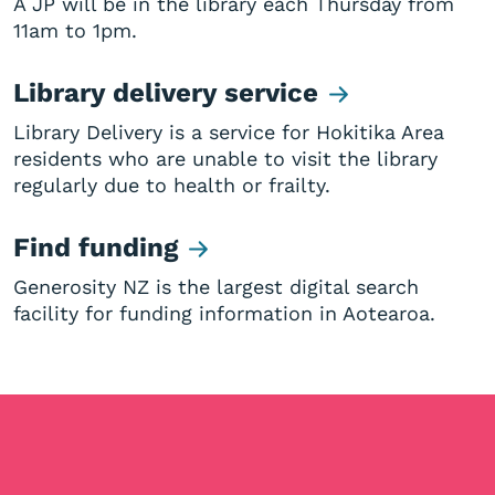
A JP will be in the library each Thursday from
11am to 1pm.
Library delivery service
Library Delivery is a service for Hokitika Area
residents who are unable to visit the library
regularly due to health or frailty.
Find funding
Generosity NZ is the largest digital search
facility for funding information in Aotearoa.