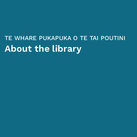
TE WHARE PUKAPUKA O TE TAI POUTINI
About the library